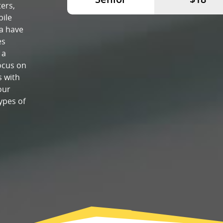
ers,
bile
a have
es
 a
ocus on
s with
our
ypes of