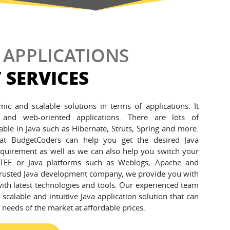
 APPLICATIONS
 SERVICES
amic and scalable solutions in terms of applications. It
 and web-oriented applications. There are lots of
able in Java such as Hibernate, Struts, Spring and more.
 at BudgetCoders can help you get the desired Java
equirement as well as we can also help you switch your
 JTEE or Java platforms such as Weblogs, Apache and
rusted Java development company, we provide you with
with latest technologies and tools. Our experienced team
 scalable and intuitive Java application solution that can
g needs of the market at affordable prices.