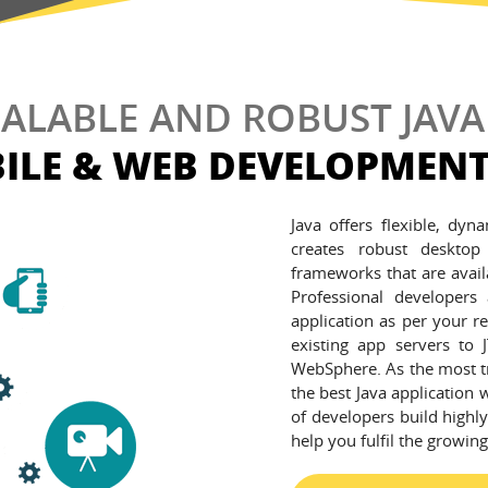
CALABLE AND ROBUST JAVA
ILE & WEB DEVELOPMENT
Java offers flexible, dyn
creates robust desktop
frameworks that are avail
Professional developers
application as per your r
existing app servers to
WebSphere. As the most t
the best Java application 
of developers build highly
help you fulfil the growin