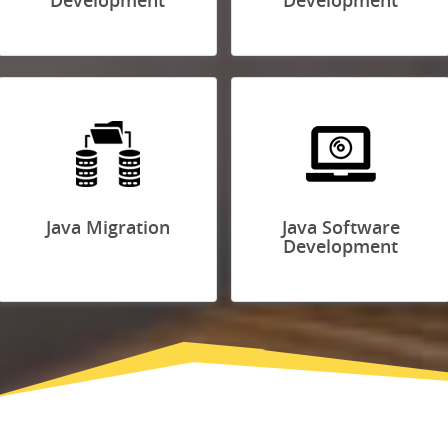
Development
Development
Java Migration
Java Software
Development