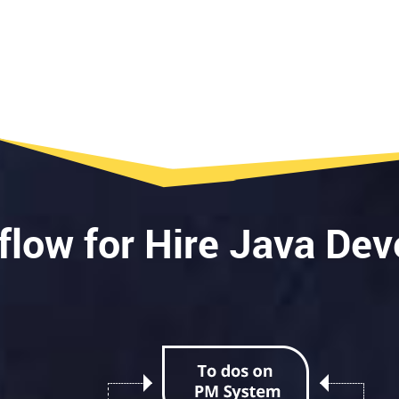
e
flow for Hire Java Dev