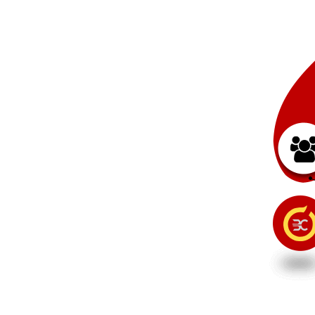
t
a
g
e
.
e
.
d
d
o
s
d
e
y
e