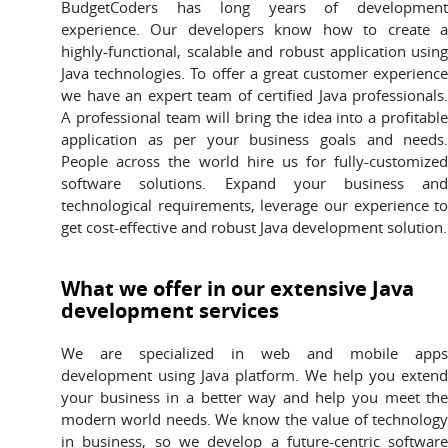
BudgetCoders has long years of developmen
experience. Our developers know how to create 
highly-functional, scalable and robust application usin
Java technologies. To offer a great customer experienc
we have an expert team of certified Java professionals
A professional team will bring the idea into a profitabl
application as per your business goals and needs
People across the world hire us for fully-customize
software solutions. Expand your business an
technological requirements, leverage our experience t
get cost-effective and robust Java development solution.
What we offer in our extensive Java
development services
We are specialized in web and mobile app
development using Java platform. We help you exten
your business in a better way and help you meet th
modern world needs. We know the value of technolog
in business, so we develop a future-centric softwar