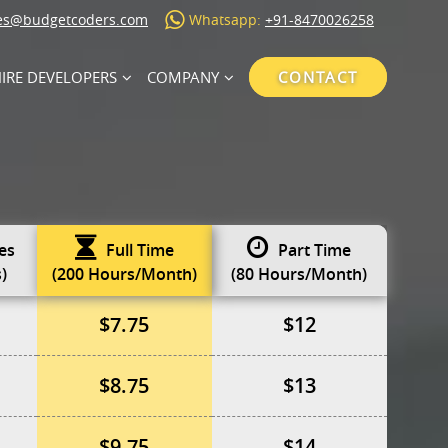
es@budgetcoders.com
Whatsapp:
+91-8470026258
IRE DEVELOPERS
COMPANY
CONTACT
es
Full Time
Part Time
)
(200 Hours/Month)
(80 Hours/Month)
$7.75
$12
$8.75
$13
$9.75
$14