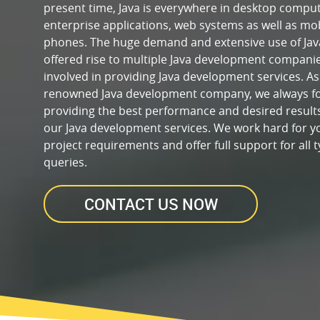
present time, Java is everywhere in desktop comput
enterprise applications, web systems as well as mo
phones. The huge demand and extensive use of Jav
offered rise to multiple Java development compani
involved in providing Java development services. As
renowned Java development company, we always f
providing the best performance and desired result
our Java development services. We work hard for y
project requirements and offer full support for all t
queries.