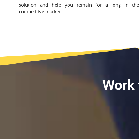
solution and help you remain for a long in th
competitive market.
Work 