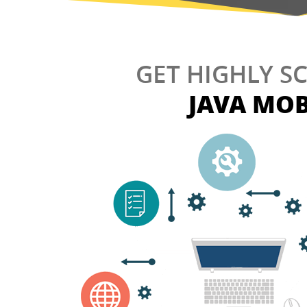
GET HIGHLY S
JAVA MOB