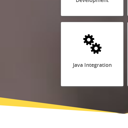
Development
Java Integration