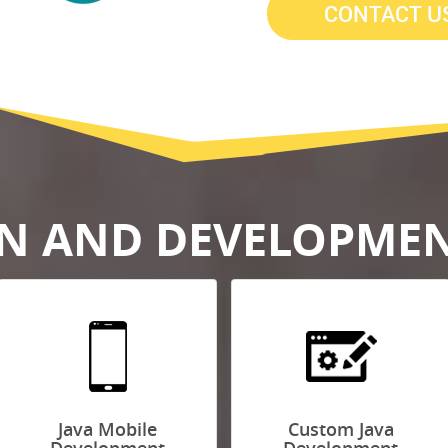
GN AND DEVELOPMEN
Java Mobile
Custom Java