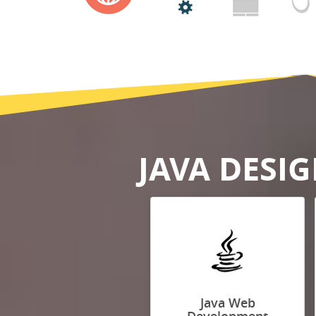
JAVA DESI
Java Web