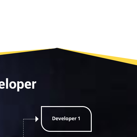
eloper