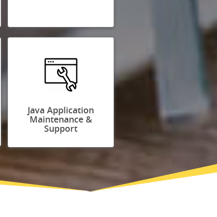
Java Application
Maintenance &
Support