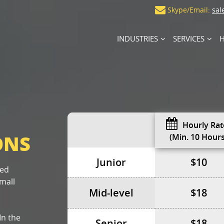
Skype/Email:
sal
INDUSTRIES
SERVICES
H
Hourly Rat
ONS
(min. 10 Hours
Junior
$10
sed
mall
Mid-level
$18
In the
Senior
$18