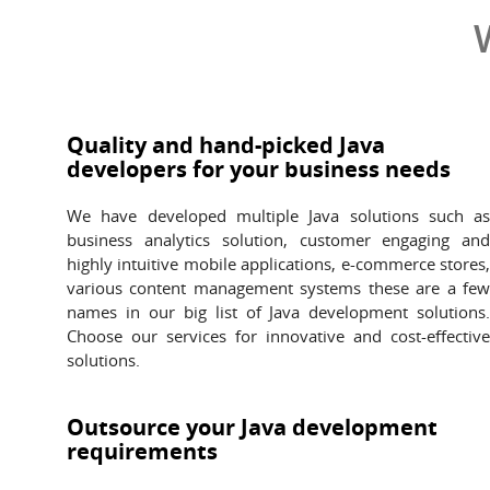
Quality and hand-picked Java
developers for your business needs
We have developed multiple Java solutions such a
business analytics solution, customer engaging an
highly intuitive mobile applications, e-commerce stores
various content management systems these are a fe
names in our big list of Java development solutions
Choose our services for innovative and cost-effectiv
solutions.
Outsource your Java development
requirements