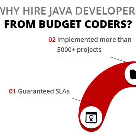
WHY HIRE JAVA DEVELOPER
FROM BUDGET CODERS?
s
d
,
w
.
e