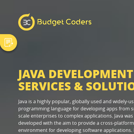
JAVA DEVELOPMENT
SERVICES & SOLUTI
Java is a highly popular, globally used and widely-u
programming language for developing apps from s
scale enterprises to complex applications. Java was
developed with the aim to provide a cross-platform
environment for developing software applications. 