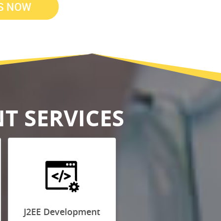
T SERVICES
J2EE Development