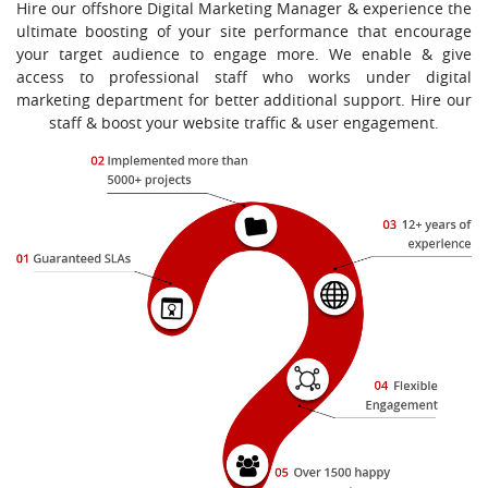
Hire our offshore Digital Marketing Manager & experience the
ultimate boosting of your site performance that encourage
your target audience to engage more. We enable & give
access to professional staff who works under digital
marketing department for better additional support. Hire our
staff & boost your website traffic & user engagement.