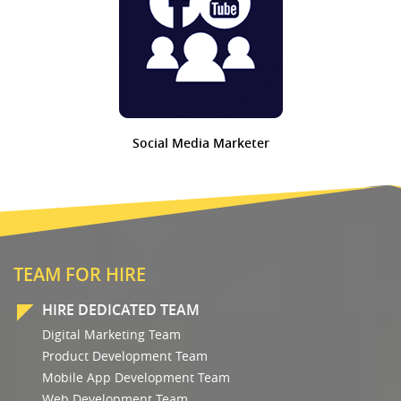
Social Media Marketer
TEAM FOR HIRE
HIRE DEDICATED TEAM
Digital Marketing Team
Product Development Team
Mobile App Development Team
Web Development Team