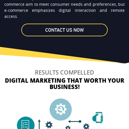
commerce aim to meet consumer needs and preferences, but
e-commerce emphasizes digital interaction and remote
access.
RESULTS COMPELLED
DIGITAL MARKETING THAT WORTH YOUR
BUSINESS!