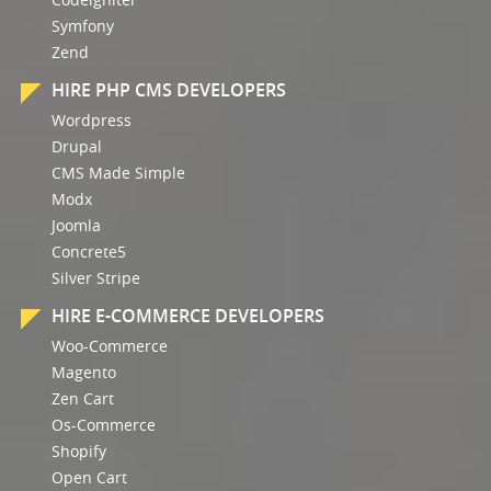
Symfony
Zend
HIRE PHP CMS DEVELOPERS
Wordpress
Drupal
CMS Made Simple
Modx
Joomla
Concrete5
Silver Stripe
HIRE E-COMMERCE DEVELOPERS
Woo-Commerce
Magento
Zen Cart
Os-Commerce
Shopify
Open Cart