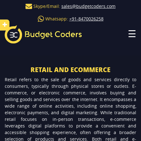
Skype/Email:
sales@budgetcoders.com
Whatsapp:
+91-8470026258
☰
RETAIL AND ECOMMERCE
Retail refers to the sale of goods and services directly to
consumers, typically through physical stores or outlets. E-
commerce, or electronic commerce, involves buying and
selling goods and services over the internet. It encompasses a
wide range of online activities, including online shopping,
electronic payments, and digital marketing. While traditional
retail focuses on in-person transactions, e-commerce
leverages digital platforms to provide a convenient and
accessible shopping experience, often offering a broader
selection of products and services. Both retail and e-