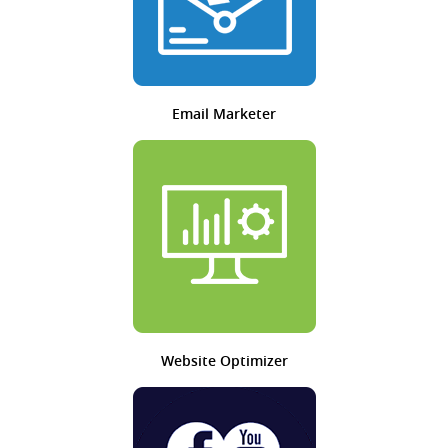
Email Marketer
Website Optimizer