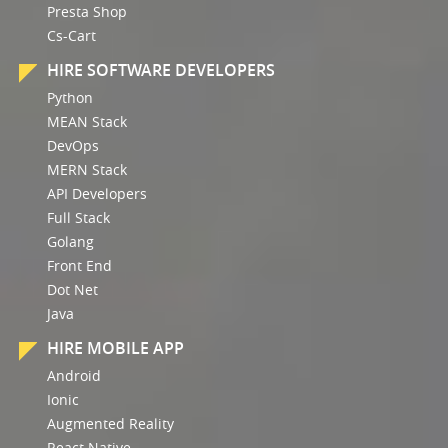
Presta Shop
Cs-Cart
HIRE SOFTWARE DEVELOPERS
Python
MEAN Stack
DevOps
MERN Stack
API Developers
Full Stack
Golang
Front End
Dot Net
Java
HIRE MOBILE APP
Android
Ionic
Augmented Reality
React Native