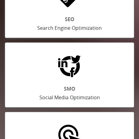
SEO
Search Engine Optimization
SMO
Social Media Optimization