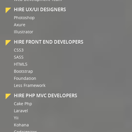
HIRE UX/UI DESIGNERS
Photoshop
Axure
Illustrator
HIRE FRONT END DEVELOPERS
CSS3
SASS
HTML5
Bootstrap
Foundation
Less Framework
HIRE PHP MVC DEVELOPERS
Cake Php
Laravel
Yii
Kohana
Codeigniter