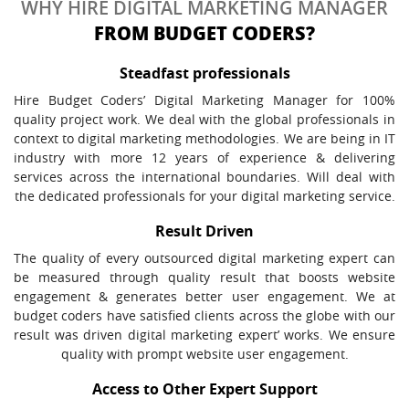
WHY HIRE DIGITAL MARKETING MANAGER
FROM BUDGET CODERS?
Steadfast professionals
Hire Budget Coders’ Digital Marketing Manager for 100%
quality project work. We deal with the global professionals in
context to digital marketing methodologies. We are being in IT
industry with more 12 years of experience & delivering
services across the international boundaries. Will deal with
the dedicated professionals for your digital marketing service.
Result Driven
The quality of every outsourced digital marketing expert can
be measured through quality result that boosts website
engagement & generates better user engagement. We at
budget coders have satisfied clients across the globe with our
result was driven digital marketing expert’ works. We ensure
quality with prompt website user engagement.
Access to Other Expert Support