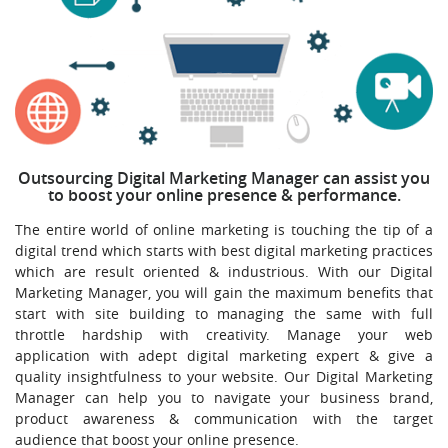
Outsourcing Digital Marketing Manager can assist you
to boost your online presence & performance.
The entire world of online marketing is touching the tip of a
digital trend which starts with best digital marketing practices
which are result oriented & industrious. With our Digital
Marketing Manager, you will gain the maximum benefits that
start with site building to managing the same with full
throttle hardship with creativity. Manage your web
application with adept digital marketing expert & give a
quality insightfulness to your website. Our Digital Marketing
Manager can help you to navigate your business brand,
product awareness & communication with the target
audience that boost your online presence.