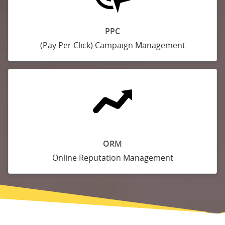
PPC
(Pay Per Click) Campaign Management
ORM
Online Reputation Management