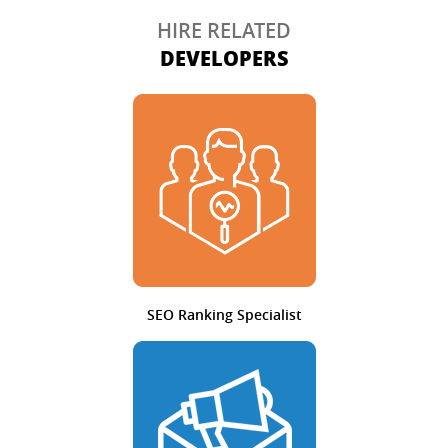
HIRE RELATED
DEVELOPERS
SEO Ranking Specialist