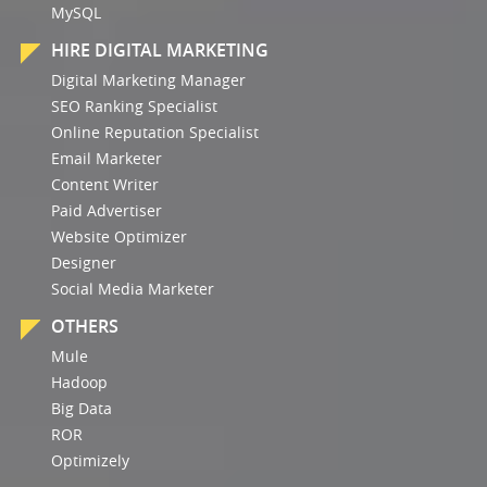
MySQL
HIRE DIGITAL MARKETING
Digital Marketing Manager
SEO Ranking Specialist
Online Reputation Specialist
Email Marketer
Content Writer
Paid Advertiser
Website Optimizer
Designer
Social Media Marketer
OTHERS
Mule
Hadoop
Big Data
ROR
Optimizely