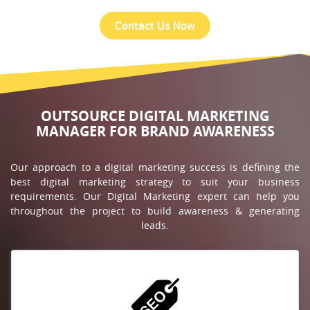
OUTSOURCE DIGITAL MARKETING
MANAGER FOR BRAND AWARENESS
Our approach to a digital marketing success is defining the
best digital marketing strategy to suit your business
requirements. Our Digital Marketing expert can help you
throughout the project to build awareness & generating
leads.