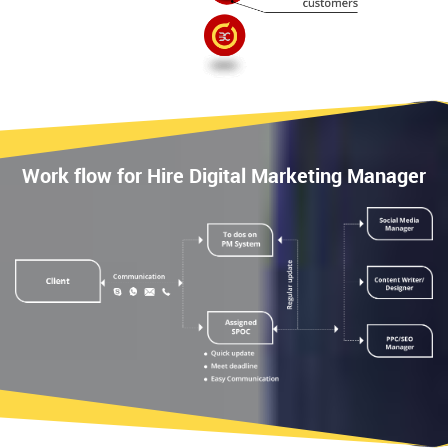
Work flow for Hire Digital Marketing Manager