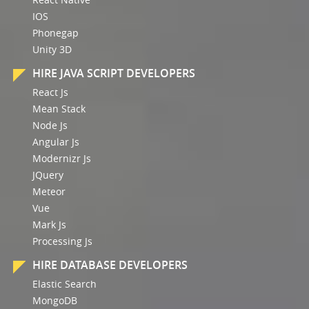
IOS
Phonegap
Unity 3D
HIRE JAVA SCRIPT DEVELOPERS
React Js
Mean Stack
Node Js
Angular Js
Modernizr Js
JQuery
Meteor
Vue
Mark Js
Processing Js
HIRE DATABASE DEVELOPERS
Elastic Search
MongoDB