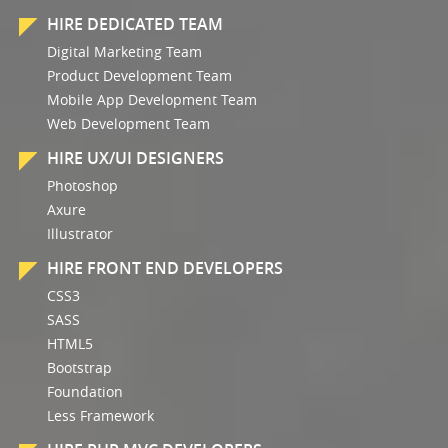
HIRE DEDICATED TEAM
Digital Marketing Team
Product Development Team
Mobile App Development Team
Web Development Team
HIRE UX/UI DESIGNERS
Photoshop
Axure
Illustrator
HIRE FRONT END DEVELOPERS
CSS3
SASS
HTML5
Bootstrap
Foundation
Less Framework