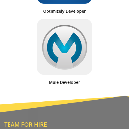
Optimizely Developer
Mule Developer
TEAM FOR HIRE