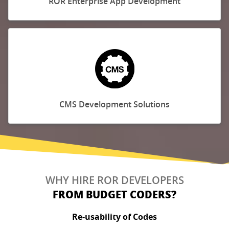
ROR Enterprise App Development
CMS Development Solutions
WHY HIRE ROR DEVELOPERS
FROM BUDGET CODERS?
Re-usability of Codes