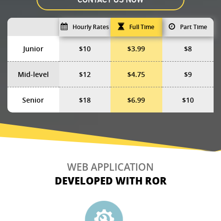
Hourly Rates
Full Time
Part Time
Junior
$10
$3.99
$8
Mid-level
$12
$4.75
$9
Senior
$18
$6.99
$10
WEB APPLICATION
DEVELOPED WITH ROR