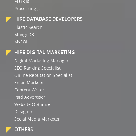
Mark Js
Processing Js
HIRE DATABASE DEVELOPERS
Elastic Search
MongoDB
MySQL
HIRE DIGITAL MARKETING
Digital Marketing Manager
SEO Ranking Specialist
Online Reputation Specialist
Email Marketer
Content Writer
Paid Advertiser
Website Optimizer
Designer
Social Media Marketer
OTHERS