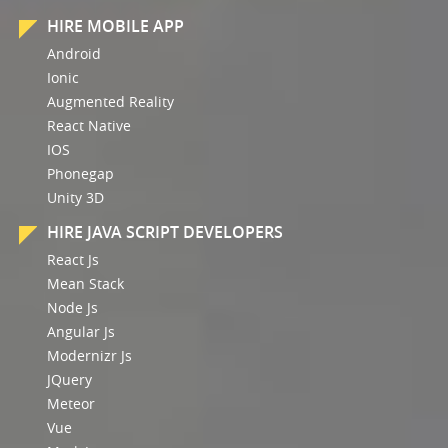
HIRE MOBILE APP
Android
Ionic
Augmented Reality
React Native
IOS
Phonegap
Unity 3D
HIRE JAVA SCRIPT DEVELOPERS
React Js
Mean Stack
Node Js
Angular Js
Modernizr Js
JQuery
Meteor
Vue