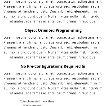
Lorem ipsum dolor sit amet, consectetur adipiscing elit.
Praesent a elit fringilla, cursus orci sed, vestibulum sapien.
Vivamus at hendrerit justo. Duis nibh elit, elementum in mi
eu, mollis tincidunt quam. Nullam vitae nulla nisl. Interdum
et malesuada fames ac ante ipsum primis in faucibus.
Object Oriented Programming
Lorem ipsum dolor sit amet, consectetur adipiscing elit.
Praesent a elit fringilla, cursus orci sed, vestibulum sapien.
Vivamus at hendrerit justo. Duis nibh elit, elementum in mi
eu, mollis tincidunt quam. Nullam vitae nulla nisl. Interdum
et malesuada fames ac ante ipsum primis in faucibus.
No Pre-Configurations Required In
Lorem ipsum dolor sit amet, consectetur adipiscing elit.
Praesent a elit fringilla, cursus orci sed, vestibulum sapien.
Vivamus at hendrerit justo. Duis nibh elit, elementum in mi
eu, mollis tincidunt quam. Nullam vitae nulla nisl. Interdum
et malesuada fames ac ante ipsum primis in faucibus.