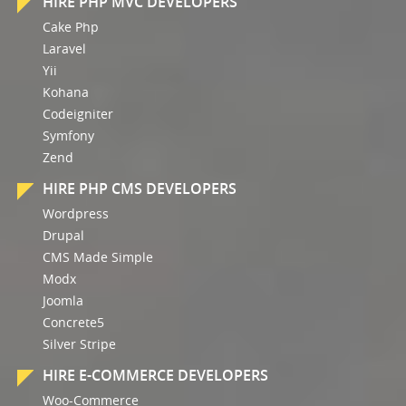
HIRE PHP MVC DEVELOPERS
Cake Php
Laravel
Yii
Kohana
Codeigniter
Symfony
Zend
HIRE PHP CMS DEVELOPERS
Wordpress
Drupal
CMS Made Simple
Modx
Joomla
Concrete5
Silver Stripe
HIRE E-COMMERCE DEVELOPERS
Woo-Commerce