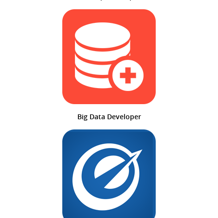
Big Data Developer