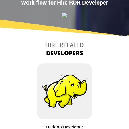
Work flow for Hire ROR Developer
HIRE RELATED
DEVELOPERS
Hadoop Developer