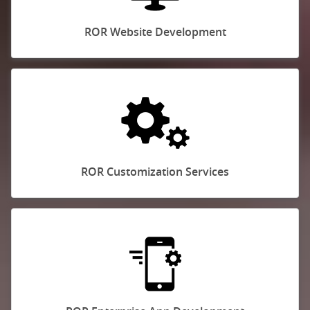
ROR Website Development
ROR Customization Services