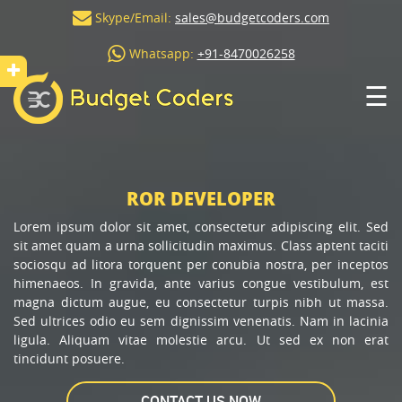
Skype/Email:
sales@budgetcoders.com
Whatsapp:
+91-8470026258
☰
ROR DEVELOPER
Lorem ipsum dolor sit amet, consectetur adipiscing elit. Sed
sit amet quam a urna sollicitudin maximus. Class aptent taciti
sociosqu ad litora torquent per conubia nostra, per inceptos
himenaeos. In gravida, ante varius congue vestibulum, est
magna dictum augue, eu consectetur turpis nibh ut massa.
Sed ultrices odio eu sem dignissim venenatis. Nam in lacinia
ligula. Aliquam vitae molestie arcu. Ut sed ex non erat
tincidunt posuere.