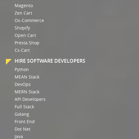
Magento
Zen Cart
Os-Commerce
Shopify
Open Cart
Presta Shop
Cs-Cart
HIRE SOFTWARE DEVELOPERS
Python
MEAN Stack
DevOps
MERN Stack
API Developers
Full Stack
Golang
Front End
Dot Net
Java