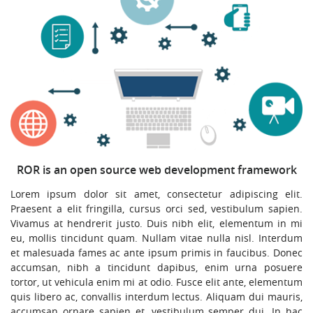
ROR is an open source web development framework
Lorem ipsum dolor sit amet, consectetur adipiscing elit.
Praesent a elit fringilla, cursus orci sed, vestibulum sapien.
Vivamus at hendrerit justo. Duis nibh elit, elementum in mi
eu, mollis tincidunt quam. Nullam vitae nulla nisl. Interdum
et malesuada fames ac ante ipsum primis in faucibus. Donec
accumsan, nibh a tincidunt dapibus, enim urna posuere
tortor, ut vehicula enim mi at odio. Fusce elit ante, elementum
quis libero ac, convallis interdum lectus. Aliquam dui mauris,
accumsan ornare sapien et, vestibulum semper dui. In hac