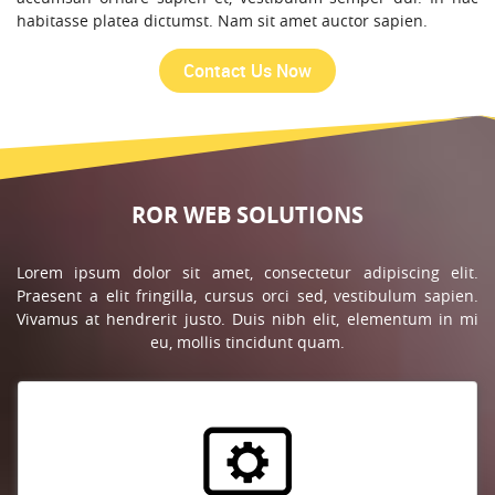
habitasse platea dictumst. Nam sit amet auctor sapien.
ROR WEB SOLUTIONS
Lorem ipsum dolor sit amet, consectetur adipiscing elit.
Praesent a elit fringilla, cursus orci sed, vestibulum sapien.
Vivamus at hendrerit justo. Duis nibh elit, elementum in mi
eu, mollis tincidunt quam.