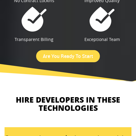
No Contract Lockins
Improved Quality
Transparent Billing
Exceptional Team
Are You Ready To Start
HIRE DEVELOPERS IN THESE
TECHNOLOGIES