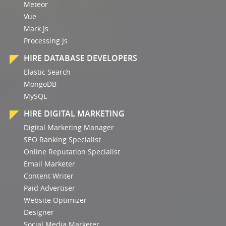
Meteor
Vue
Mark Js
Processing Js
HIRE DATABASE DEVELOPERS
Elastic Search
MongoDB
MySQL
HIRE DIGITAL MARKETING
Digital Marketing Manager
SEO Ranking Specialist
Online Reputation Specialist
Email Marketer
Content Writer
Paid Advertiser
Website Optimizer
Designer
Social Media Marketer