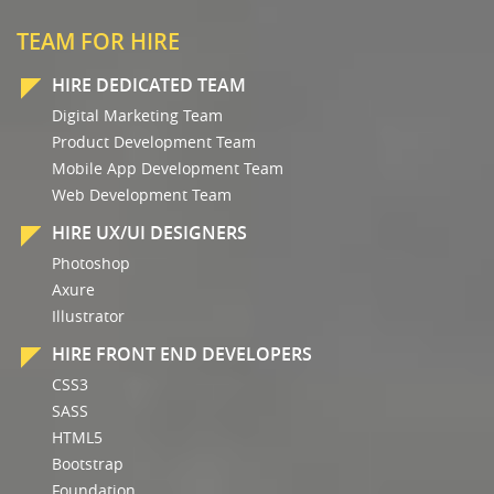
TEAM FOR HIRE
HIRE DEDICATED TEAM
Digital Marketing Team
Product Development Team
Mobile App Development Team
Web Development Team
HIRE UX/UI DESIGNERS
Photoshop
Axure
Illustrator
HIRE FRONT END DEVELOPERS
CSS3
SASS
HTML5
Bootstrap
Foundation