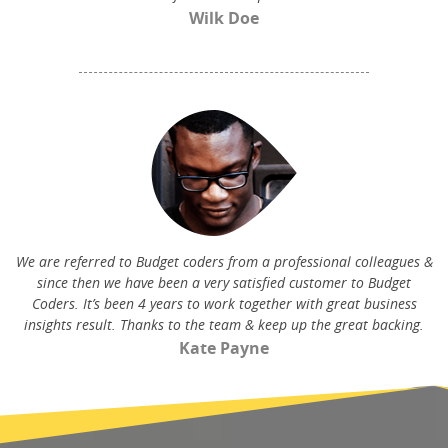
Wilk Doe
We are referred to Budget coders from a professional colleagues &
since then we have been a very satisfied customer to Budget
Coders. It’s been 4 years to work together with great business
insights result. Thanks to the team & keep up the great backing.
Kate Payne