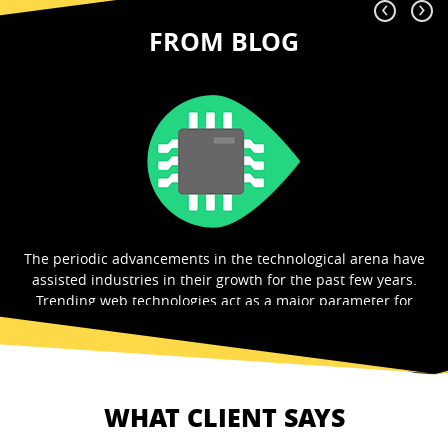
‹
›
FROM BLOG
e
What is the first thing that you expect before visiting any
website? That’s right. A beautiful looking design. A website
with a good theme and a design will help...
Read More
WHAT CLIENT SAYS