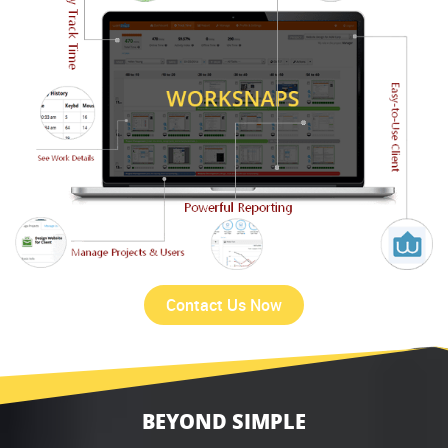
Contact Us Now
BEYOND SIMPLE