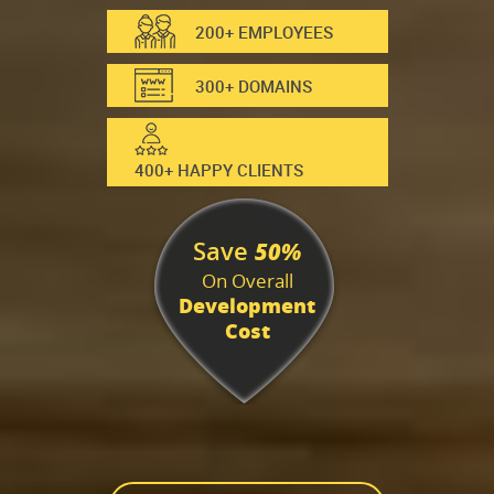
200+ EMPLOYEES
300+ DOMAINS
400+ HAPPY CLIENTS
Save
50%
On Overall
Development
Cost