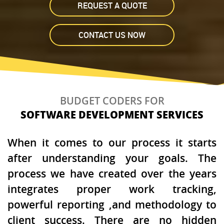
REQUEST A QUOTE
CONTACT US NOW
BUDGET CODERS FOR
SOFTWARE DEVELOPMENT SERVICES
When it comes to our process it starts
after understanding your goals. The
process we have created over the years
integrates proper work tracking,
powerful reporting ,and methodology to
client success. There are no hidden