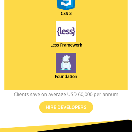
CSS 3
Less Framework
Foundation
Clients save on average USD 60,000 per annum
HIRE DEVELOPERS