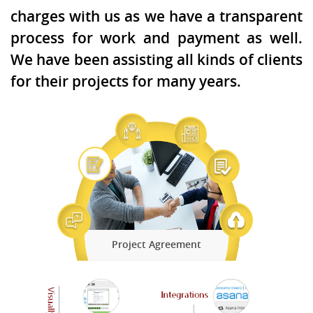
charges with us as we have a transparent
process for work and payment as well.
We have been assisting all kinds of clients
for their projects for many years.
Project Agreement