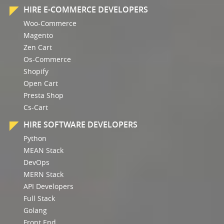
HIRE E-COMMERCE DEVELOPERS
Woo-Commerce
Magento
Zen Cart
Os-Commerce
Shopify
Open Cart
Presta Shop
Cs-Cart
HIRE SOFTWARE DEVELOPERS
Python
MEAN Stack
DevOps
MERN Stack
API Developers
Full Stack
Golang
Front End