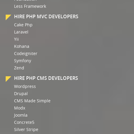
Less Framework
HIRE PHP MVC DEVELOPERS
Cake Php
Laravel
Yii
Kohana
Codeigniter
Symfony
Zend
HIRE PHP CMS DEVELOPERS
Wordpress
Drupal
CMS Made Simple
Modx
Joomla
Concrete5
Silver Stripe