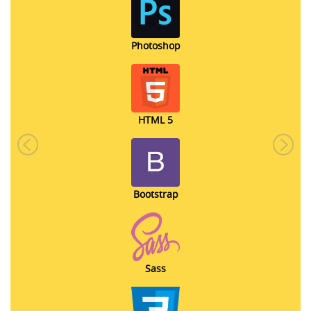
Photoshop
HTML 5
Previous
Next
Bootstrap
Sass