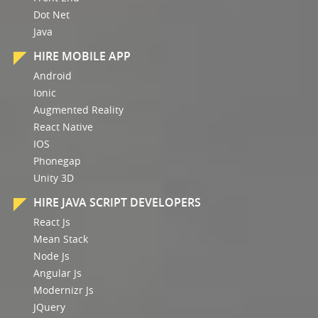
Dot Net
Java
HIRE MOBILE APP
Android
Ionic
Augmented Reality
React Native
IOS
Phonegap
Unity 3D
HIRE JAVA SCRIPT DEVELOPERS
React Js
Mean Stack
Node Js
Angular Js
Modernizr Js
JQuery