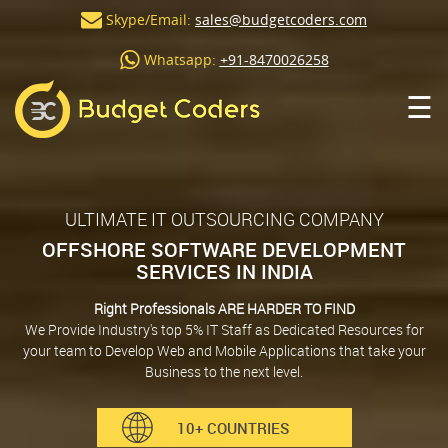
Skype/Email:
sales@budgetcoders.com
Whatsapp:
+91-8470026258
☰
ULTIMATE IT OUTSOURCING COMPANY
OFFSHORE SOFTWARE DEVELOPMENT
SERVICES IN INDIA
Right Professionals ARE HARDER TO FIND
We Provide Industry's top 5% IT Staff as Dedicated Resources for
your team to Develop Web and Mobile Applications that take your
Business to the next level.
10+ COUNTRIES