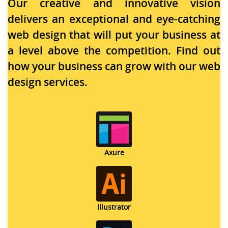
Our creative and innovative vision
delivers an exceptional and eye-catching
web design that will put your business at
a level above the competition. Find out
how your business can grow with our web
design services.
Axure
Illustrator