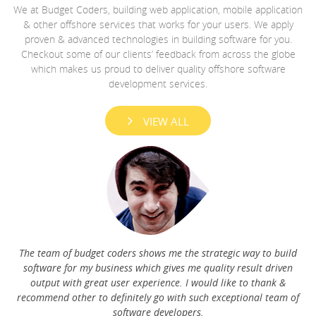
We at Budget Coders, building web application, mobile application
& other offshore services that works for your users. We apply
proven & advanced technologies in building software for you.
Checkout some of our clients’ feedback from across the globe
The very first question that a developer asks you when you
which makes us proud to deliver quality offshore software
ask him to make a website for you is, ”What kind of a website
development services.
you are looking for: Static or dynamic"?
e
Read More
re
d
VIEW ALL
he
b
The team of budget coders shows me the strategic way to build
software for my business which gives me quality result driven
output with great user experience. I would like to thank &
recommend other to definitely go with such exceptional team of
software developers.