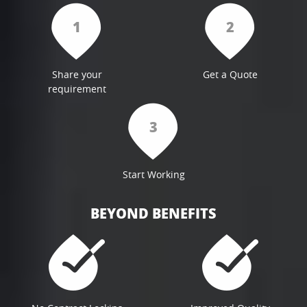
1
2
Share your
Get a Quote
requirement
3
Start Working
BEYOND BENEFITS