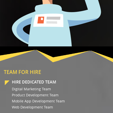
TEAM FOR HIRE
HIRE DEDICATED TEAM
Digital Marketing Team
Product Development Team
Mobile App Development Team
Web Development Team