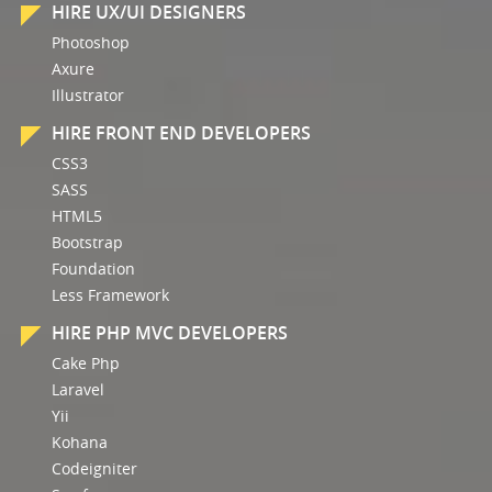
HIRE UX/UI DESIGNERS
Photoshop
Axure
Illustrator
HIRE FRONT END DEVELOPERS
CSS3
SASS
HTML5
Bootstrap
Foundation
Less Framework
HIRE PHP MVC DEVELOPERS
Cake Php
Laravel
Yii
Kohana
Codeigniter