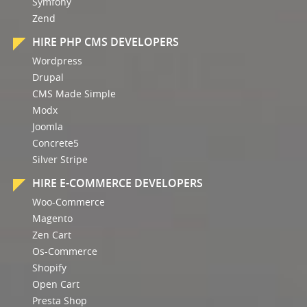
Symfony
Zend
HIRE PHP CMS DEVELOPERS
Wordpress
Drupal
CMS Made Simple
Modx
Joomla
Concrete5
Silver Stripe
HIRE E-COMMERCE DEVELOPERS
Woo-Commerce
Magento
Zen Cart
Os-Commerce
Shopify
Open Cart
Presta Shop