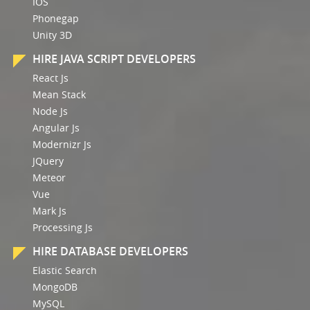
IOS
Phonegap
Unity 3D
HIRE JAVA SCRIPT DEVELOPERS
React Js
Mean Stack
Node Js
Angular Js
Modernizr Js
JQuery
Meteor
Vue
Mark Js
Processing Js
HIRE DATABASE DEVELOPERS
Elastic Search
MongoDB
MySQL