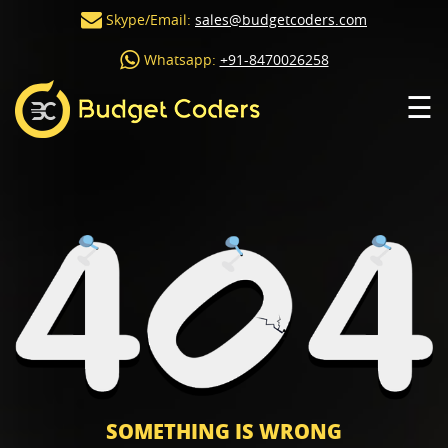
Skype/Email:
sales@budgetcoders.com
Whatsapp:
+91-8470026258
☰
SOMETHING IS WRONG