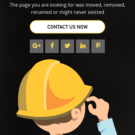
The page you are looking for was moved, removed,
renamed or might never existed
CONTACT US NOW