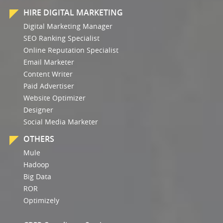
HIRE DIGITAL MARKETING
Digital Marketing Manager
SEO Ranking Specialist
Online Reputation Specialist
Email Marketer
Content Writer
Paid Advertiser
Website Optimizer
Designer
Social Media Marketer
OTHERS
Mule
Hadoop
Big Data
ROR
Optimizely