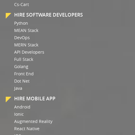
Cs-Cart
HIRE SOFTWARE DEVELOPERS
Python
MEAN Stack
DevOps
MERN Stack
API Developers
Full Stack
Golang
Front End
Dot Net
Java
HIRE MOBILE APP
Android
Ionic
Augmented Reality
React Native